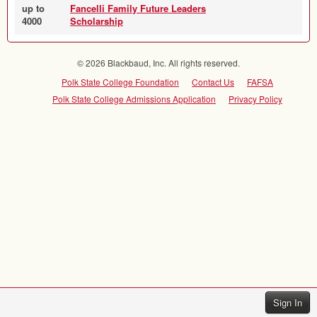
up to
Fancelli Family Future Leaders
4000
Scholarship
© 2026 Blackbaud, Inc. All rights reserved.
Polk State College Foundation
Contact Us
FAFSA
Polk State College Admissions Application
Privacy Policy
Sign In