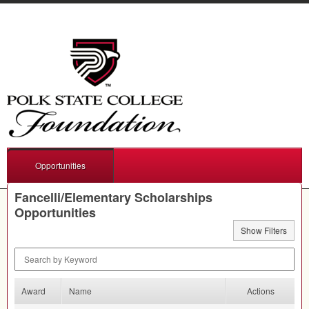
Opportunities
Fancelli/Elementary Scholarships
Opportunities
Show Filters
Search by Keyword
Award
Name
Actions